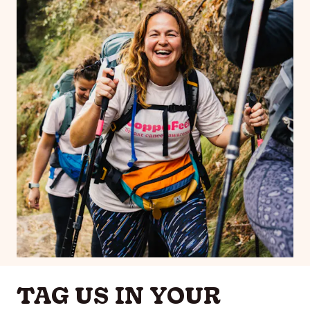
TAG US IN YOUR