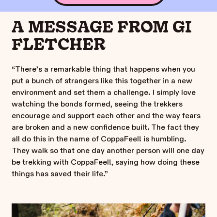
A MESSAGE FROM GI
FLETCHER
“There’s a remarkable thing that happens when you
put a bunch of strangers like this together in a new
environment and set them a challenge. I simply love
watching the bonds formed, seeing the trekkers
encourage and support each other and the way fears
are broken and a new confidence built. The fact they
all do this in the name of CoppaFeel! is humbling.
They walk so that one day another person will one day
be trekking with CoppaFeel!, saying how doing these
things has saved their life.”