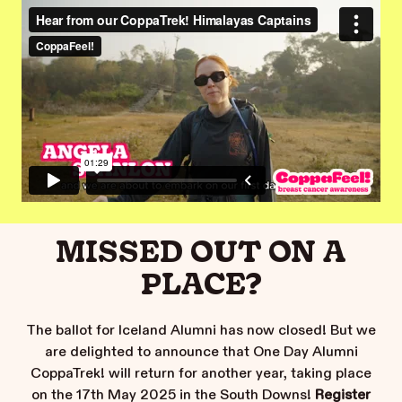
MISSED OUT ON A
PLACE?
The ballot for Iceland Alumni has now closed! But we
are delighted to announce that One Day Alumni
CoppaTrek! will return for another year, taking place
on the 17th May 2025 in the South Downs!
Register