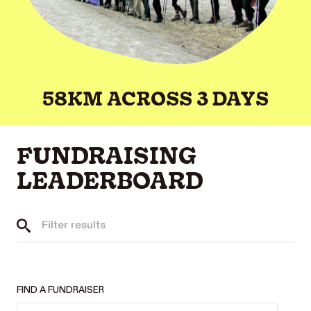
58KM ACROSS 3 DAYS
FUNDRAISING
LEADERBOARD
FIND A FUNDRAISER