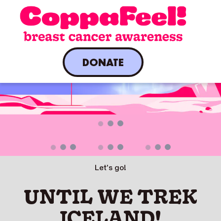
DONATE
A live countdown is present.
Let's go!
UNTIL WE TREK
ICELAND!