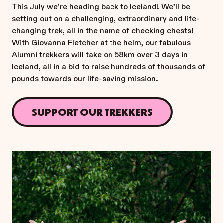
This July we’re heading back to Iceland! We’ll be
setting out on a challenging, extraordinary and life-
changing trek, all in the name of checking chests!
With Giovanna Fletcher at the helm, our fabulous
Alumni trekkers will take on 58km over 3 days in
Iceland, all in a bid to raise hundreds of thousands of
pounds towards our life-saving mission.
SUPPORT OUR TREKKERS