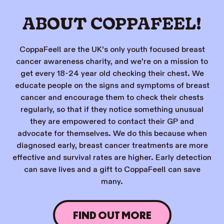
ABOUT COPPAFEEL!
CoppaFeel! are the UK’s only youth focused breast
cancer awareness charity, and we’re on a mission to
get every 18-24 year old checking their chest. We
educate people on the signs and symptoms of breast
cancer and encourage them to check their chests
regularly, so that if they notice something unusual
they are empowered to contact their GP and
advocate for themselves. We do this because when
diagnosed early, breast cancer treatments are more
effective and survival rates are higher. Early detection
can save lives and a gift to CoppaFeel! can save
many.
FIND OUT MORE