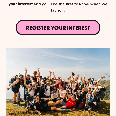
your interest
and you’ll be the first to know when we
launch!
REGISTER YOUR INTEREST