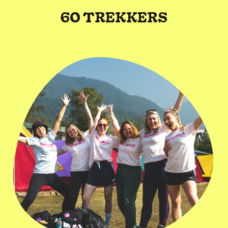
60 TREKKERS