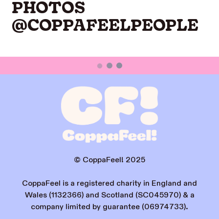
PHOTOS
@COPPAFEELPEOPLE
© CoppaFeel! 2025
CoppaFeel is a registered charity in England and
Wales (1132366) and Scotland (SC045970) & a
company limited by guarantee (06974733).