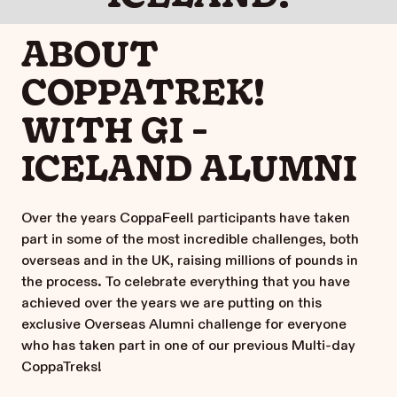
ABOUT
COPPATREK!
WITH GI -
ICELAND ALUMNI
Over the years CoppaFeel! participants have taken
part in some of the most incredible challenges, both
overseas and in the UK, raising millions of pounds in
the process. To celebrate everything that you have
achieved over the years we are putting on this
exclusive Overseas Alumni challenge for everyone
who has taken part in one of our previous Multi-day
CoppaTreks!