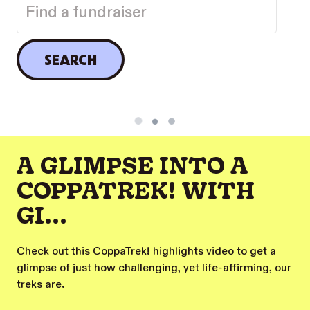
SEARCH
A GLIMPSE INTO A
COPPATREK! WITH
GI...
Check out this CoppaTrek! highlights video to get a
glimpse of just how challenging, yet life-affirming, our
treks are.