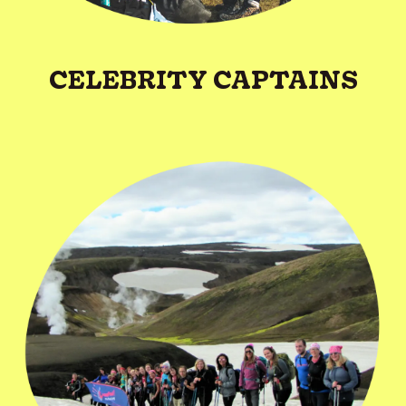
CELEBRITY CAPTAINS